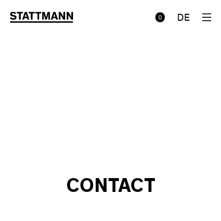
DE
0
CONTACT