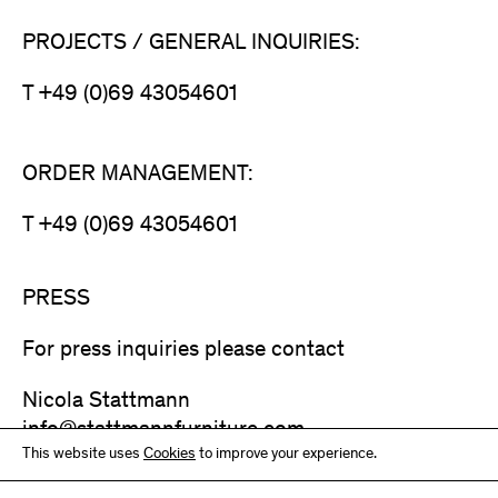
PROJECTS / GENERAL INQUIRIES:
T +49 (0)69 43054601
ORDER MANAGEMENT:
T +49 (0)69 43054601
PRESS
For press inquiries please contact
Nicola Stattmann
info@stattmannfurniture.com
This website uses
Cookies
to improve your experience.
T +49 (0)69 43054601