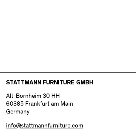
STATTMANN FURNITURE GMBH
Alt-Bornheim 30 HH
60385 Frankfurt am Main
Germany
info@stattmannfurniture.com