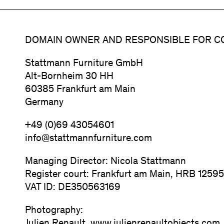
DOMAIN OWNER AND RESPONSIBLE FOR C
Stattmann Furniture GmbH
Alt-Bornheim 30 HH
60385 Frankfurt am Main
Germany
+49 (0)69 43054601
info@stattmannfurniture.com
Managing Director: Nicola Stattmann
Register court: Frankfurt am Main, HRB 1259
VAT ID: DE350563169
Photography: