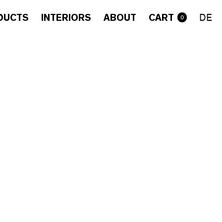
DUCTS
INTERIORS
ABOUT
CART
DE
0