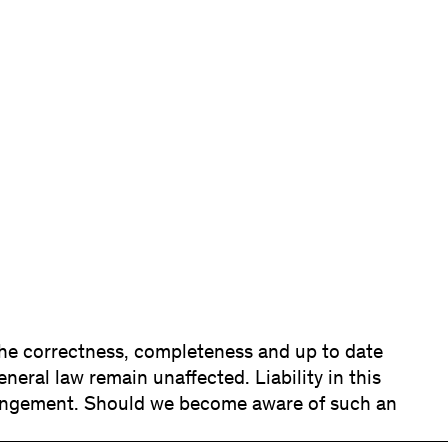
 the correctness, completeness and up to date
neral law remain unaffected. Liability in this
fringement. Should we become aware of such an