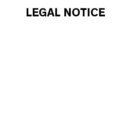
LEGAL NOTICE