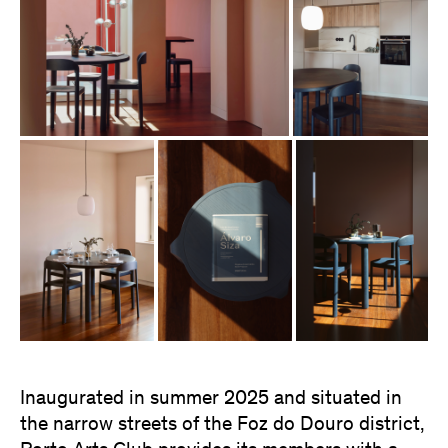
Inaugurated in summer 2025 and situated in
the narrow streets of the Foz do Douro district,