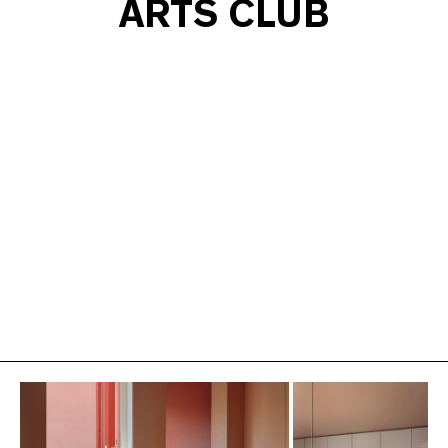
ARTS CLUB