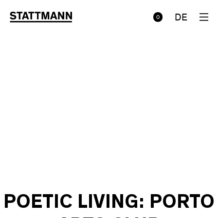
DE
0
POETIC LIVING: PORTO