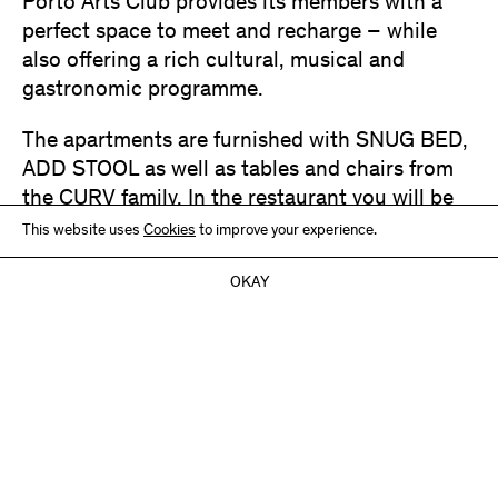
Porto Arts Club provides its members with a
perfect space to meet and recharge – while
also offering a rich cultural, musical and
gastronomic programme.
The apartments are furnished with SNUG BED,
ADD STOOL as well as tables and chairs from
the CURV family. In the restaurant you will be
seated on CURV CHAIR in blackblue.
This website uses
Cookies
to improve your experience.
Photography:
Dominique Ricci
OKAY
Furniture:
SNUG BED HEAD – oak / natural
CURV TABLE ROUND, CURV CHAIR – ash / dark blue
ADD STOOL – ash / varíous colours