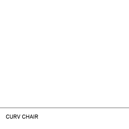
CURV CHAIR