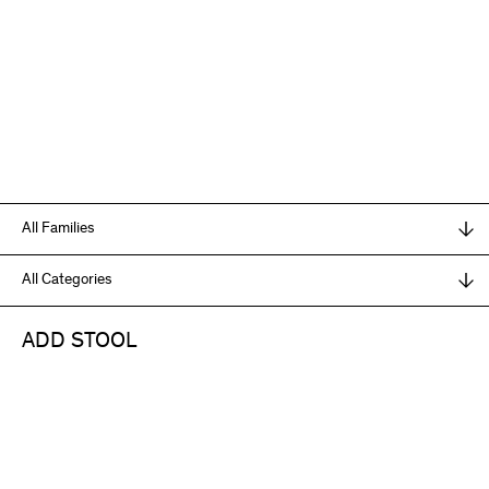
ADD STOOL