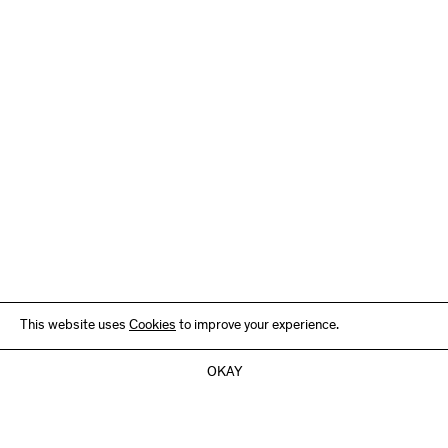
This website uses
Cookies
to improve your experience.
OKAY