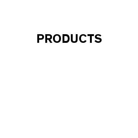
PRODUCTS