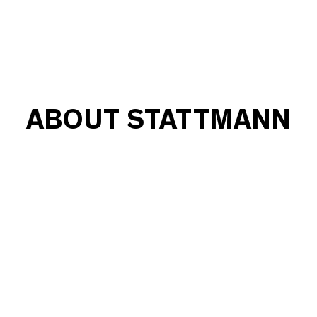
ABOUT STATTMANN