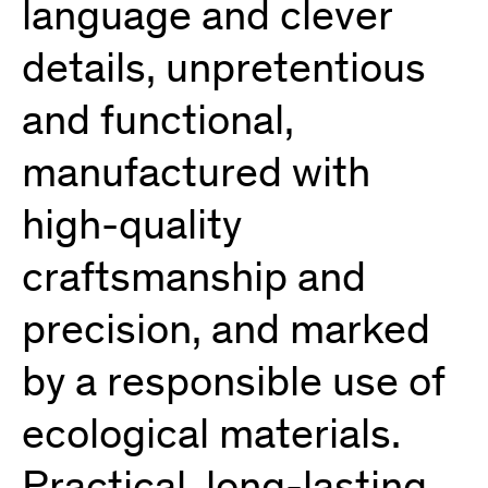
language and clever
details, unpretentious
and functional,
manufactured with
high-quality
craftsmanship and
precision, and marked
by a responsible use of
ecological materials.