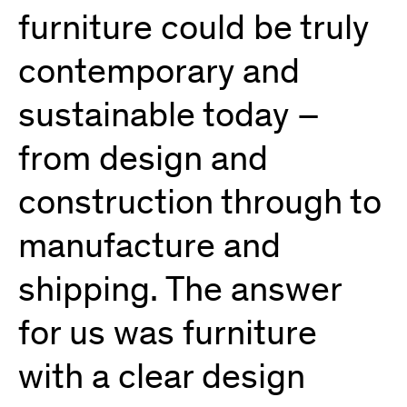
furniture could be truly
contemporary and
sustainable today –
from design and
construction through to
manufacture and
shipping. The answer
for us was furniture
with a clear design