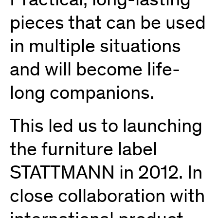
Practical, long-lasting
pieces that can be used
in multiple situations
and will become life-
long companions.
This led us to launching
the furniture label
STATTMANN in 2012. In
close collaboration with