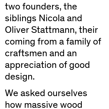
two founders, the
siblings Nicola and
Oliver Stattmann, their
coming from a family of
craftsmen and an
appreciation of good
design.
We asked ourselves
how massive wood