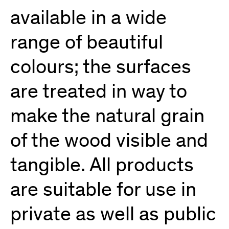
available in a wide
range of beautiful
colours; the surfaces
are treated in way to
make the natural grain
of the wood visible and
tangible. All products
are suitable for use in
private as well as public