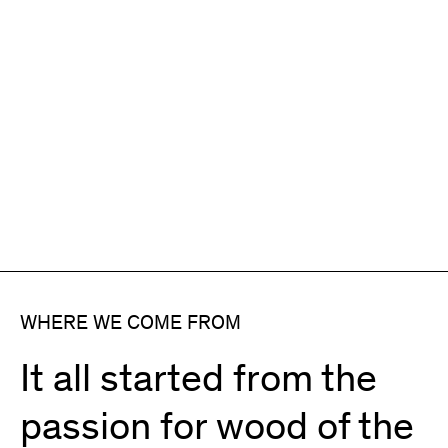
WHERE WE COME FROM
It all started from the
passion for wood of the