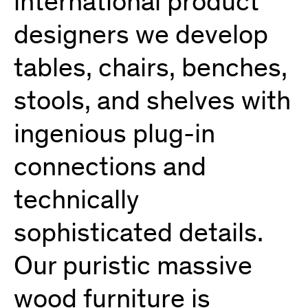
international product
designers we develop
tables, chairs, benches,
stools, and shelves with
ingenious plug-in
connections and
technically
sophisticated details.
Our puristic massive
wood furniture is