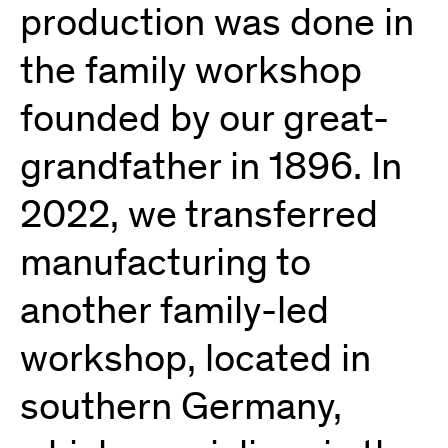
production was done in
the family workshop
founded by our great-
grandfather in 1896. In
2022, we transferred
manufacturing to
another family-led
workshop, located in
southern Germany,