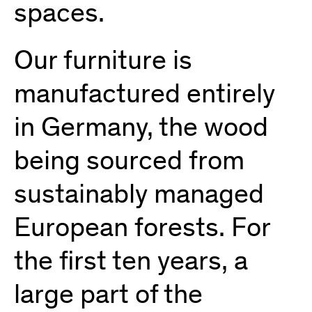
spaces.
Our furniture is
manufactured entirely
in Germany, the wood
being sourced from
sustainably managed
European forests. For
the first ten years, a
large part of the