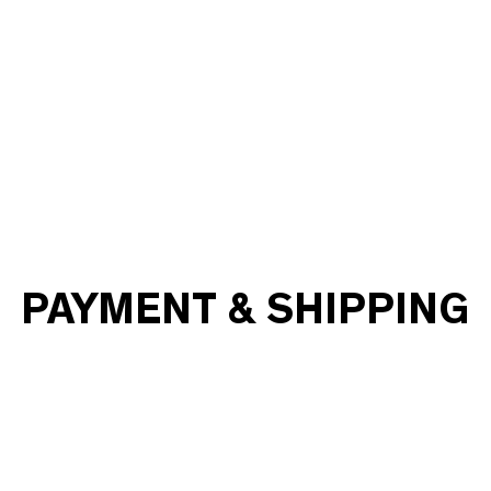
PAYMENT & SHIPPING