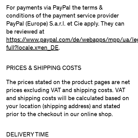
For payments via PayPal the terms &
conditions of the payment service provider
PayPal (Europe) S.a.r.l. et Cie apply. They can
be reviewed at
https://www.paypal.com/de/webapps/mpp/ua/le
full?locale.x=en_DE
.
PRICES & SHIPPING COSTS
The prices stated on the product pages are net
prices excluding VAT and shipping costs. VAT
and shipping costs will be calculated based on
your location (shipping address) and stated
prior to the checkout in our online shop.
DELIVERY TIME