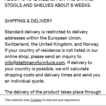
STOOLS AND SHELVES ABOUT 6 WEEKS.
SHIPPING & DELIVERY
Standard delivery is restricted to delivery
addresses within the European Union,
Switzerland, the United Kingdom, and Norway.
If your country of residence is not listed in our
online shop, please send an inquiry to
info@stattmannfurniture.com
. If delivery to
your country is possible, we will calculate
shipping costs and delivery times and send you
an individual quote.
The delivery of the product takes place through
a service provider or forwarder authorized by
This website uses
Cookies
to improve your experience.
Stattmann Furniture GmbH. Delivery is