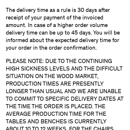
The delivery time as a rule is 30 days after
receipt of your payment of the invoiced
amount. In case of a higher order volume
delivery time can be up to 45 days. You will be
informed about the expected delivery time for
your order in the order confirmation.
PLEASE NOTE: DUE TO THE CONTINUING
HIGH SICKNESS LEVELS AND THE DIFFICULT
SITUATION ON THE WOOD MARKET,
PRODUCTION TIMES ARE PRESENTLY
LONGER THAN USUAL AND WE ARE UNABLE
TO COMMIT TO SPECIFIC DELIVERY DATES AT
THE TIME THE ORDER IS PLACED. THE
AVERAGE PRODUCTION TIME FOR THE
TABLES AND BENCHES IS CURRENTLY
ABOUT 10 TO 12 WEEKS, FOR THE CHAIRS,