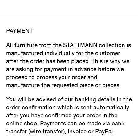
PAYMENT
All furniture from the STATTMANN collection is
manufactured individually for the customer
after the order has been placed. This is why we
are asking for payment in advance before we
proceed to process your order and
manufacture the requested piece or pieces.
You will be advised of our banking details in the
order confirmation which is sent automatically
after you have confirmed your order in the
online shop. Payments can be made via bank
transfer (wire transfer), invoice or PayPal.