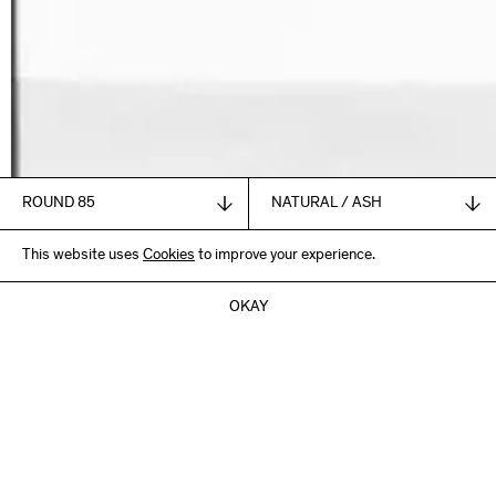
1.835,00
This website uses
€
Cookies
to improve your experience.
+ VAT and shipping
ADD TO CART
OKAY