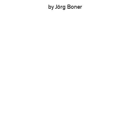
by Jörg Boner