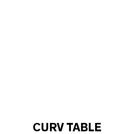
CURV TABLE