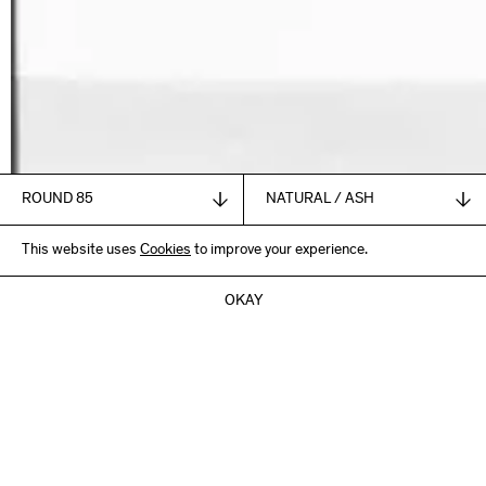
1.835,00
This website uses
€
Cookies
to improve your experience.
+ VAT and shipping
ADD TO CART
OKAY