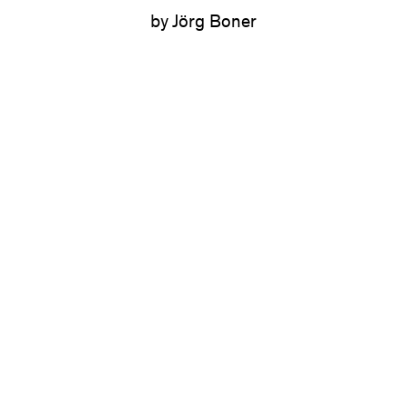
by Jörg Boner