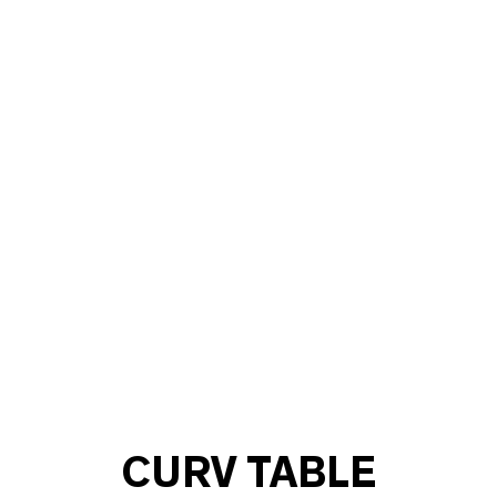
CURV TABLE