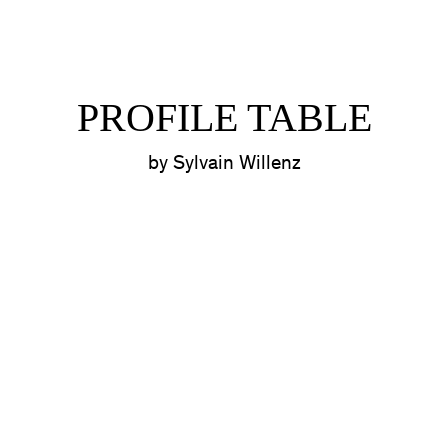
PROFILE TABLE
by Sylvain Willenz