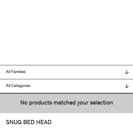
No products matched your selection
SNUG BED HEAD