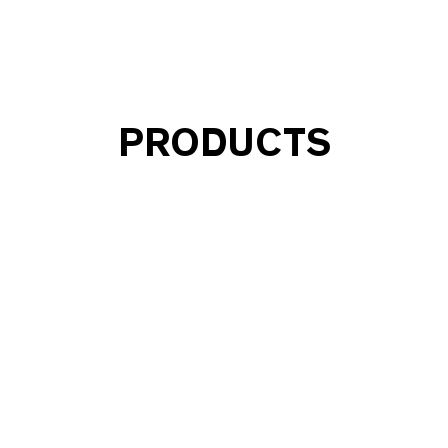
PRODUCTS