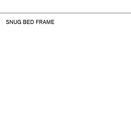
SNUG BED FRAME