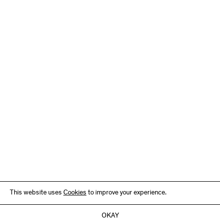
This website uses
Cookies
to improve your experience.
OKAY