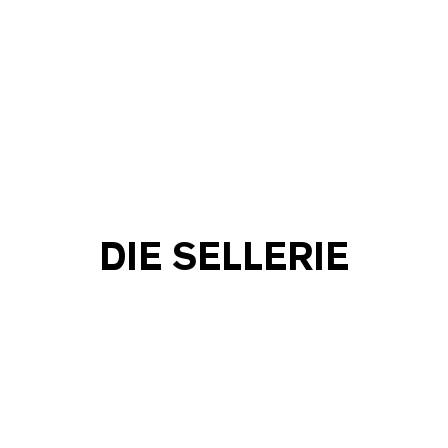
DIE SELLERIE