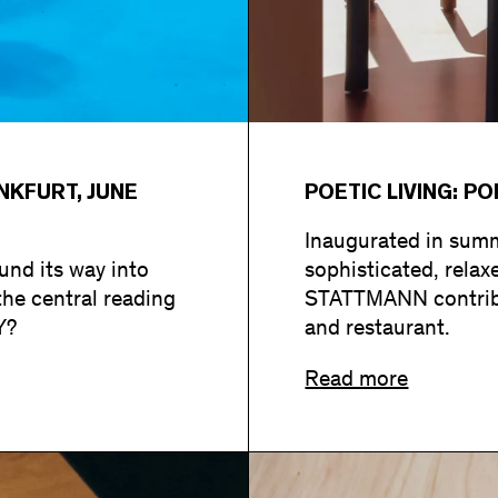
KFURT, JUNE
POETIC LIVING: P
Inaugurated in summ
nd its way into
sophisticated, rela
the central reading
STATTMANN contribut
Y?
and restaurant.
Read more