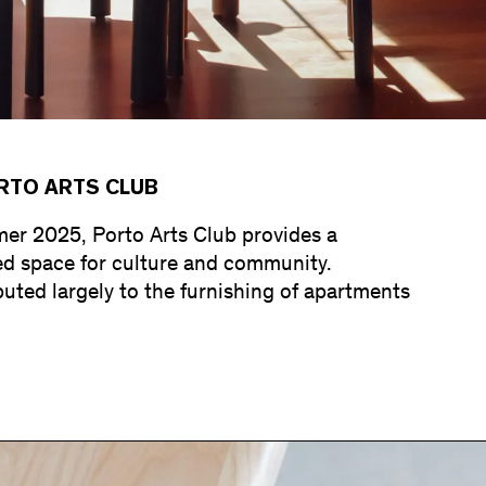
ORTO ARTS CLUB
er 2025, Porto Arts Club provides a
xed space for culture and community.
ed largely to the furnishing of apartments