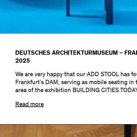
DEUTSCHES ARCHITEKTURMUSEUM – FRAN
2025
We are very happy that our ADD STOOL has fou
Frankfurt’s DAM, serving as mobile seating in 
area of the exhibition BUILDING CITIES TODA
Read more