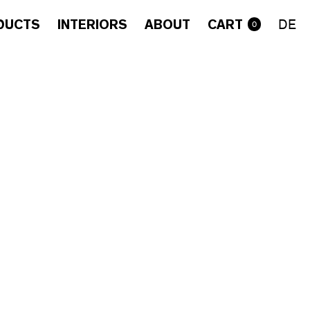
DUCTS
INTERIORS
ABOUT
CART
DE
0