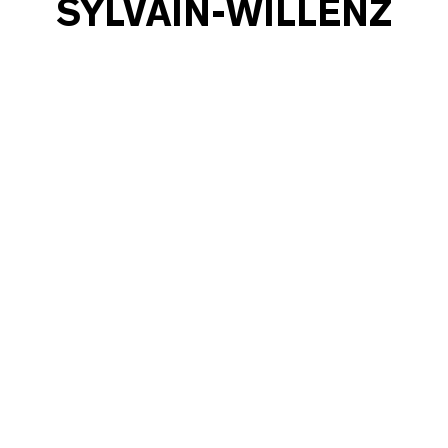
SYLVAIN-WILLENZ