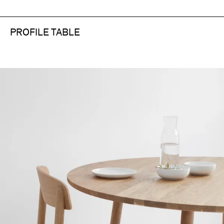
PROFILE TABLE