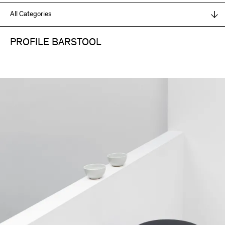
PROFILE BARSTOOL