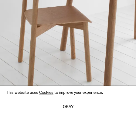
This website uses
Cookies
to improve your experience.
OKAY